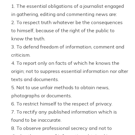
The essential obligations of a journalist engaged
in gathering, editing and commenting news are:
To respect truth whatever be the consequences
to himself, because of the right of the public to
know the truth.
To defend freedom of information, comment and
criticism.
To report only on facts of which he knows the
origin; not to suppress essential information nor alter
texts and documents.
Not to use unfair methods to obtain news,
photographs or documents.
To restrict himself to the respect of privacy.
To rectify any published information which is
found to be inaccurate.
To observe professional secrecy and not to