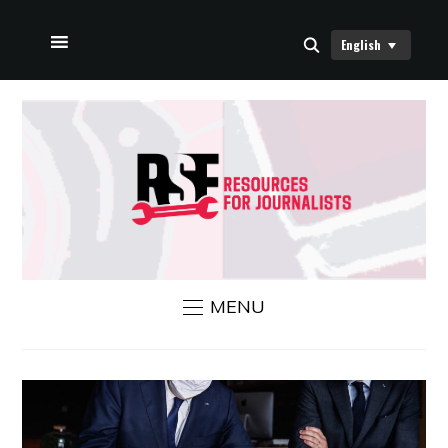
English
HOME
ABOUT US
RSF NEWS
CONTACT US
MENU