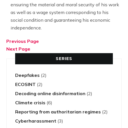
ensuring the material and moral security of his work
as well as a wage system corresponding to his
social condition and guaranteeing his economic
independence.
Previous Page
Next Page
SERIES
Deepfakes
(2)
ECOSINT
(2)
Decoding online disinformation
(2)
Climate crisis
(6)
Reporting from authoritarian regimes
(2)
Cyberharassment
(3)