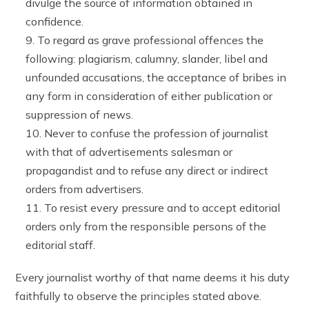
divulge the source of information obtained in
confidence.
To regard as grave professional offences the
following: plagiarism, calumny, slander, libel and
unfounded accusations, the acceptance of bribes in
any form in consideration of either publication or
suppression of news.
Never to confuse the profession of journalist
with that of advertisements salesman or
propagandist and to refuse any direct or indirect
orders from advertisers.
To resist every pressure and to accept editorial
orders only from the responsible persons of the
editorial staff.
Every journalist worthy of that name deems it his duty
faithfully to observe the principles stated above.