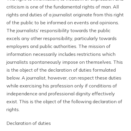
criticism is one of the fundamental rights of man. All
rights and duties of a journalist originate from this right
of the public to be informed on events and opinions.
The journalists’ responsibility towards the public
excels any other responsibility, particularly towards
employers and public authorities. The mission of
information necessarily includes restrictions which
journalists spontaneously impose on themselves. This
is the object of the declaration of duties formulated
below. A journalist, however, can respect these duties
while exercising his profession only if conditions of
independence and professional dignity effectively
exist. This is the object of the following declaration of
rights.
Declaration of duties