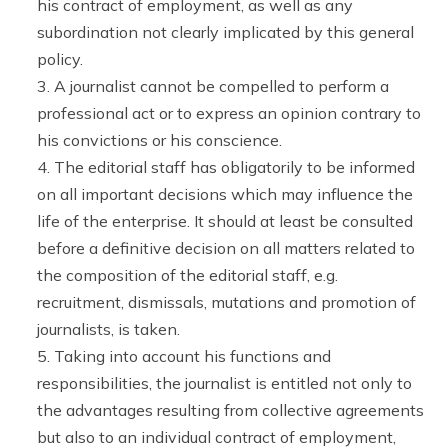
his contract of employment, as well as any
subordination not clearly implicated by this general
policy.
A journalist cannot be compelled to perform a
professional act or to express an opinion contrary to
his convictions or his conscience.
The editorial staff has obligatorily to be informed
on all important decisions which may influence the
life of the enterprise. It should at least be consulted
before a definitive decision on all matters related to
the composition of the editorial staff, e.g.
recruitment, dismissals, mutations and promotion of
journalists, is taken.
Taking into account his functions and
responsibilities, the journalist is entitled not only to
the advantages resulting from collective agreements
but also to an individual contract of employment,