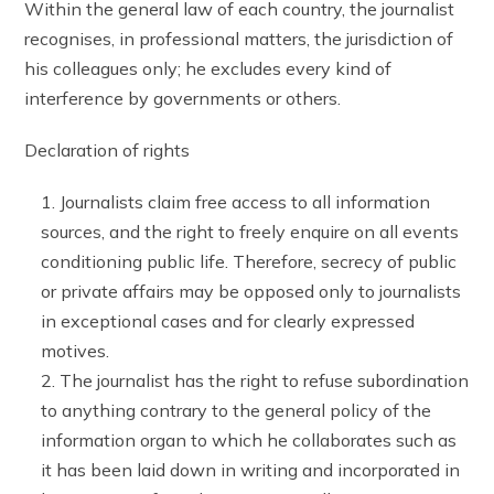
Within the general law of each country, the journalist
recognises, in professional matters, the jurisdiction of
his colleagues only; he excludes every kind of
interference by governments or others.
Declaration of rights
Journalists claim free access to all information
sources, and the right to freely enquire on all events
conditioning public life. Therefore, secrecy of public
or private affairs may be opposed only to journalists
in exceptional cases and for clearly expressed
motives.
The journalist has the right to refuse subordination
to anything contrary to the general policy of the
information organ to which he collaborates such as
it has been laid down in writing and incorporated in