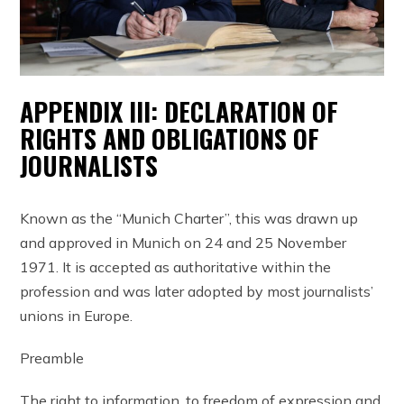
APPENDIX III: DECLARATION OF
RIGHTS AND OBLIGATIONS OF
JOURNALISTS
Known as the “Munich Charter”, this was drawn up
and approved in Munich on 24 and 25 November
1971. It is accepted as authoritative within the
profession and was later adopted by most journalists’
unions in Europe.
Preamble
The right to information, to freedom of expression and