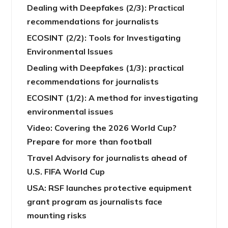
Dealing with Deepfakes (2/3): Practical
recommendations for journalists
ECOSINT (2/2): Tools for Investigating
Environmental Issues
Dealing with Deepfakes (1/3): practical
recommendations for journalists
ECOSINT (1/2): A method for investigating
environmental issues
Video: Covering the 2026 World Cup?
Prepare for more than football
Travel Advisory for journalists ahead of
U.S. FIFA World Cup
USA: RSF launches protective equipment
grant program as journalists face
mounting risks