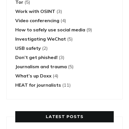
Tor
(5)
Work with OSINT
(3)
Video conferencing
(4)
How to safely use social media
(9)
Investigating WeChat
(5)
USB safety
(2)
Don’t get phished!
(3)
Journalism and trauma
(5)
What’s up Doxx
(4)
HEAT for journalists
(11)
LATEST POSTS