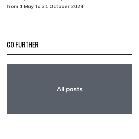
from 1 May to 31 October 2024
.
GO FURTHER
All posts
Fellowship opportunities