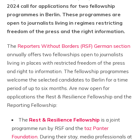
2024 call for applications for two fellowship
programmes in Berlin. These programmes are
open to journalists living in regimes restricting
freedom of the press and the right information.
The
Reporters Without Borders (RSF) German section
annually offers two fellowships open to journalists
living in places with restricted freedom of the press
and right to information. The fellowship programmes
welcome the selected candidates to Berlin for a time
period of up to six months. Are now open for
applications the Rest & Resilience Fellowship and the
Reporting Fellowship:
The
Rest & Resilience Fellowship
is a joint
programme run by RSF and the
taz Panter
Foundation
. During their stay, media professionals at