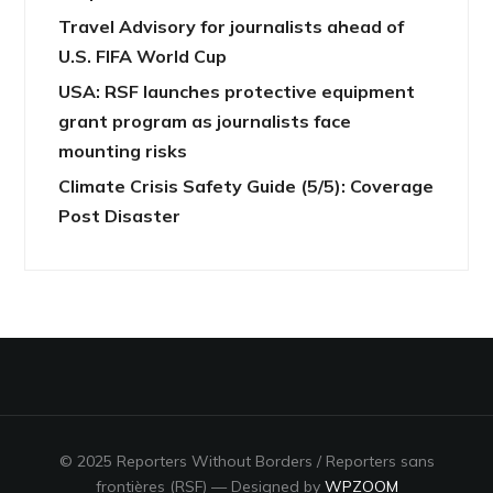
Travel Advisory for journalists ahead of
U.S. FIFA World Cup
USA: RSF launches protective equipment
grant program as journalists face
mounting risks
Climate Crisis Safety Guide (5/5): Coverage
Post Disaster
© 2025 Reporters Without Borders / Reporters sans
frontières (RSF)
— Designed by
WPZOOM