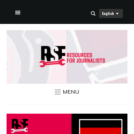
English
HOME
ABOUT US
RSF NEWS
CONTACT US
MENU