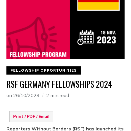
FELLOWSHIP OPPORTUNITIES
RSF GERMANY FELLOWSHIPS 2024
on
26/10/2023
2 min read
Print / PDF / Email
Reporters Without Borders (RSF) has launched its