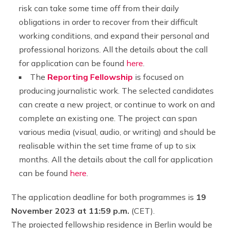
risk can take some time off from their daily
obligations in order to recover from their difficult
working conditions, and expand their personal and
professional horizons. All the details about the call
for application can be found
here
.
The
Reporting Fellowship
is focused on
producing journalistic work. The selected candidates
can create a new project, or continue to work on and
complete an existing one. The project can span
various media (visual, audio, or writing) and should be
realisable within the set time frame of up to six
months. All the details about the call for application
can be found
here
.
The application deadline for both programmes is
19
November 2023 at 11:59 p.m.
(CET).
The projected fellowship residence in Berlin would be