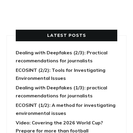
LATEST POSTS
Dealing with Deepfakes (2/3): Practical
recommendations for journalists
ECOSINT (2/2): Tools for Investigating
Environmental Issues
Dealing with Deepfakes (1/3): practical
recommendations for journalists
ECOSINT (1/2): A method for investigating
environmental issues
Video: Covering the 2026 World Cup?
Prepare for more than football