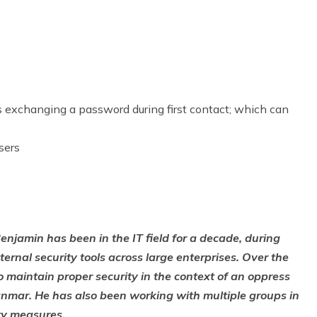
 exchanging a password during first contact; which can
sers
njamin has been in the IT field for a decade, during
ernal security tools across large enterprises. Over the
 maintain proper security in the context of an oppress
Myanmar. He has also been working with multiple groups in
ty measures.