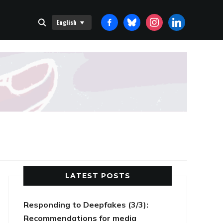
FACEBOOK-
BLUESKY
INSTAGRAM
LINKEDIN
English
ALT
LATEST POSTS
Responding to Deepfakes (3/3):
Recommendations for media