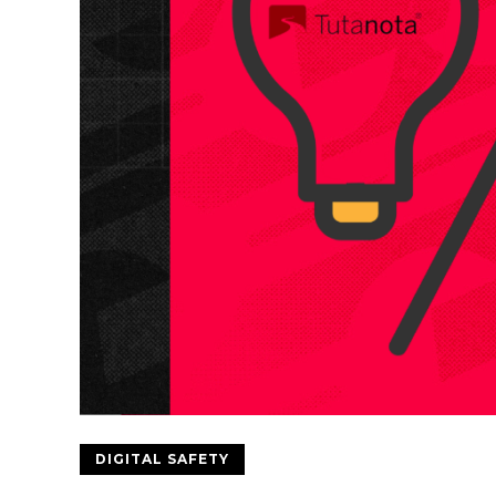
DIGITAL SAFETY