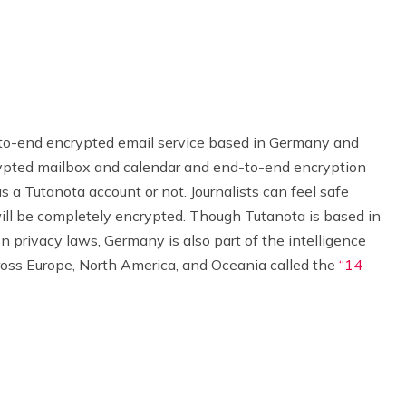
to-end encrypted email service based in Germany and
ncrypted mailbox and calendar and end-to-end encryption
s a Tutanota account or not. Journalists can feel safe
ill be completely encrypted. Though Tutanota is based in
privacy laws, Germany is also part of the intelligence
ross Europe, North America, and Oceania called the
“14