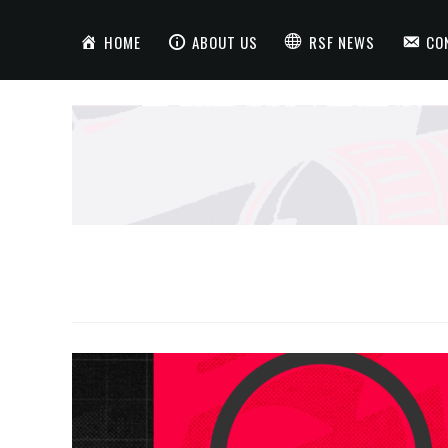
HOME
ABOUT US
RSF NEWS
CO