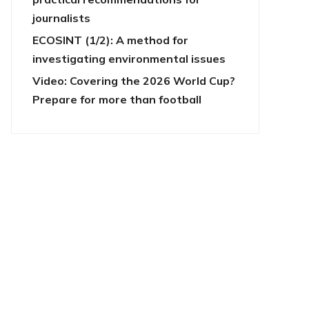
journalists
ECOSINT (1/2): A method for
investigating environmental issues
Video: Covering the 2026 World Cup?
Prepare for more than football