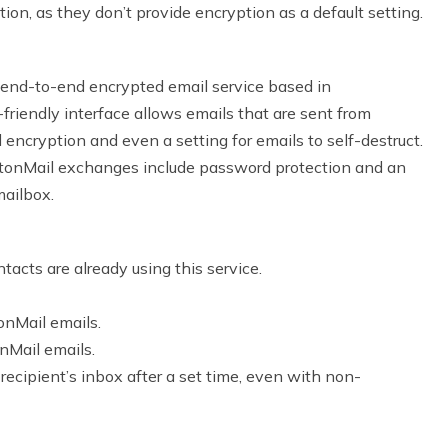
n, as they don’t provide encryption as a default setting.
 end-to-end encrypted email service based in
r-friendly interface allows emails that are sent from
 encryption and even a setting for emails to self-destruct.
otonMail exchanges include password protection and an
mailbox.
tacts are already using this service.
onMail emails.
nMail emails.
recipient’s inbox after a set time, even with non-