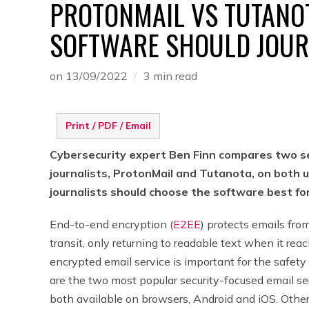
PROTONMAIL VS TUTANO
SOFTWARE SHOULD JOUR
on
13/09/2022
3 min read
Print / PDF / Email
Cybersecurity expert Ben Finn compares two se
journalists, ProtonMail and Tutanota, on both u
journalists should choose the software best fo
End-to-end encryption (
E2EE
) protects emails fro
transit, only returning to readable text when it re
encrypted email service is important for the safety 
are the two most popular security-focused email ser
both available on browsers, Android and iOS. Other