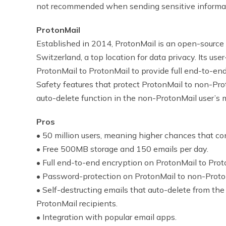
not recommended when sending sensitive informatio
ProtonMail
Established in 2014, ProtonMail
is an open-source
Switzerland, a top location for data privacy. Its use
ProtonMail to ProtonMail to provide full end-to-end
Safety features that protect ProtonMail to non-Pr
auto-delete function in the non-ProtonMail user’s 
Pros
• 50 million users, meaning higher chances that con
• Free 500MB storage and 150 emails per day.
• Full end-to-end encryption on ProtonMail to Prot
• Password-protection on ProtonMail to non-Proto
• Self-destructing emails that auto-delete from the 
ProtonMail recipients.
• Integration with popular email apps.