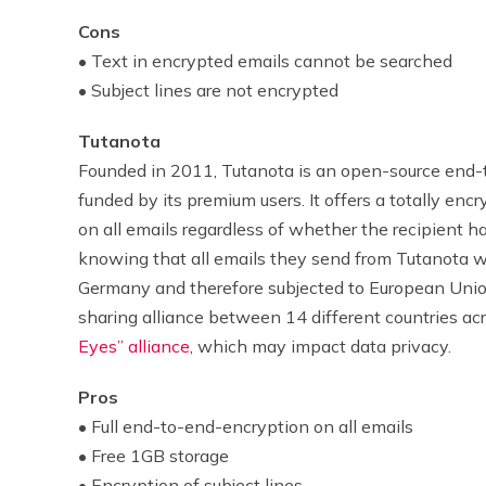
Cons
• Text in encrypted emails cannot be searched
• Subject lines are not encrypted
Tutanota
Founded in 2011, Tutanota
is an open-source end-
funded by its premium users. It offers a totally e
on all emails regardless of whether the recipient ha
knowing that all emails they send from Tutanota w
Germany and therefore subjected to European Union 
sharing alliance between 14 different countries ac
Eyes” alliance
, which may impact data privacy.
Pros
• Full end-to-end-encryption on all emails
• Free 1GB storage
• Encryption of subject lines