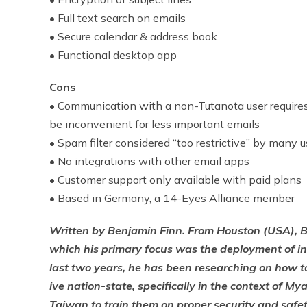
• Full text search on emails
• Secure calendar & address book
• Functional desktop app
Cons
• Communication with a non-Tutanota user requires
be inconvenient for less important emails
• Spam filter considered “too restrictive” by many u
• No integrations with other email apps
• Customer support only available with paid plans
• Based in Germany, a 14-Eyes Alliance member
Written by Benjamin Finn. From Houston (USA), Be
which his primary focus was the deployment of int
last two years, he has been researching on how to
ive nation-state, specifically in the context of 
Taiwan to train them on proper security and safe