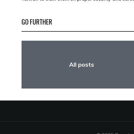
GO FURTHER
All posts