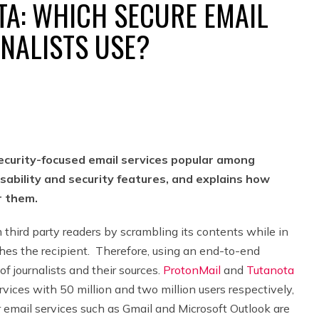
TA: WHICH SECURE EMAIL
NALISTS USE?
curity-focused email services popular among
sability and security features, and explains how
r them.
m third party readers by scrambling its contents while in
aches the recipient. Therefore, using an end-to-end
of journalists and their sources.
ProtonMail
and
Tutanota
vices with 50 million and two million users respectively,
 email services such as Gmail and Microsoft Outlook are