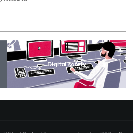
Digital safety