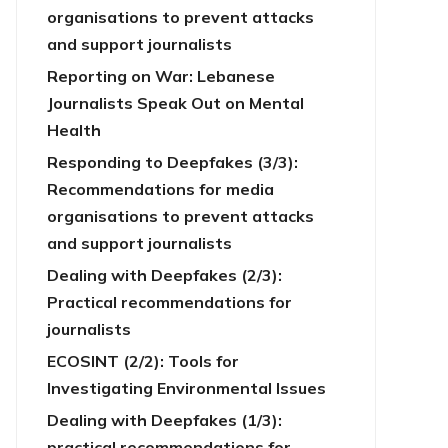
organisations to prevent attacks
and support journalists
Reporting on War: Lebanese
Journalists Speak Out on Mental
Health
Responding to Deepfakes (3/3):
Recommendations for media
organisations to prevent attacks
and support journalists
Dealing with Deepfakes (2/3):
Practical recommendations for
journalists
ECOSINT (2/2): Tools for
Investigating Environmental Issues
Dealing with Deepfakes (1/3):
practical recommendations for