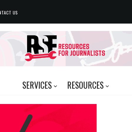
NTACT US
SERVICES
RESOURCES