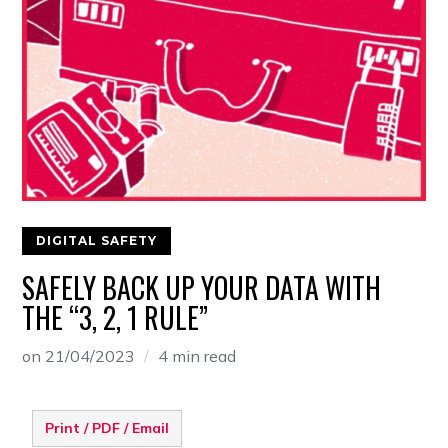
DIGITAL SAFETY
SAFELY BACK UP YOUR DATA WITH
THE “3, 2, 1 RULE”
on
21/04/2023
4 min read
Print / PDF / Email