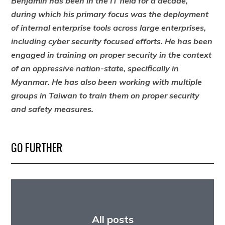
Benjamin has been in the IT field for a decade,
during which his primary focus was the deployment
of internal enterprise tools across large enterprises,
including cyber security focused efforts. He has been
engaged in training on proper security in the context
of an oppressive nation-state, specifically in
Myanmar. He has also been working with multiple
groups in Taiwan to train them on proper security
and safety measures.
GO FURTHER
All posts