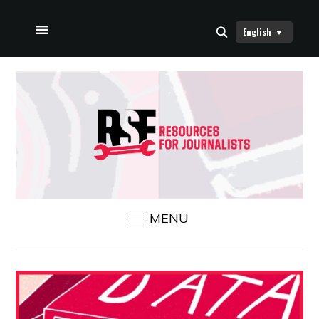
English
HOME
ABOUT US
RSF NEWS
CONTACT US
MENU