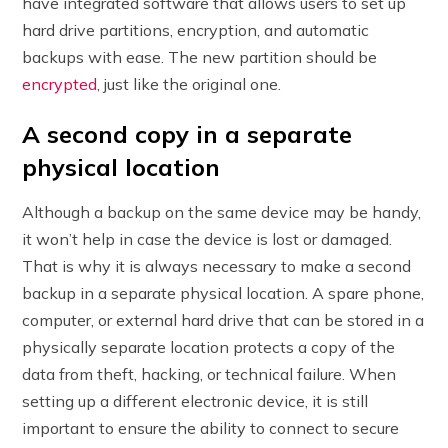
have integrated software that allows users to set up
hard drive partitions, encryption, and automatic
backups with ease. The new partition should be
encrypted
, just like the original one.
A second copy in a separate
physical location
Although a backup on the same device may be handy,
it won’t help in case the device is lost or damaged.
That is why it is always necessary to make a second
backup in a separate physical location. A spare phone,
computer, or external hard drive that can be stored in a
physically separate location protects a copy of the
data from theft, hacking, or technical failure. When
setting up a different electronic device, it is still
important to ensure the ability to connect to secure