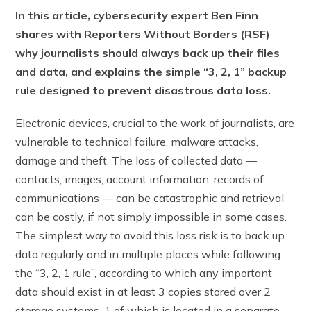
In this article, cybersecurity expert Ben Finn
shares with Reporters Without Borders (RSF)
why journalists should always back up their files
and data, and explains the simple “3, 2, 1” backup
rule designed to prevent disastrous data loss.
Electronic devices, crucial to the work of journalists, are
vulnerable to technical failure, malware attacks,
damage and theft. The loss of collected data —
contacts, images, account information, records of
communications — can be catastrophic and retrieval
can be costly, if not simply impossible in some cases.
The simplest way to avoid this loss risk is to back up
data regularly and in multiple places while following
the “3, 2, 1 rule”, according to which any important
data should exist in at least 3 copies stored over 2
storage systems, 1 of which is located in a separate