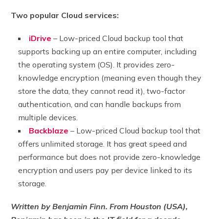
Two popular Cloud services:
iDrive
– Low-priced Cloud backup tool that
supports backing up an entire computer, including
the operating system (OS). It provides zero-
knowledge encryption (meaning even though they
store the data, they cannot read it), two-factor
authentication, and can handle backups from
multiple devices.
Backblaze
– Low-priced Cloud backup tool that
offers unlimited storage. It has great speed and
performance but does not provide zero-knowledge
encryption and users pay per device linked to its
storage.
Written by Benjamin Finn. From Houston (USA),