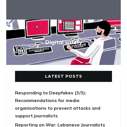
Digital safety
LATEST POSTS
Responding to Deepfakes (3/3):
Recommendations for media
organisations to prevent attacks and
support journalists
Reporting on War: Lebanese Journalists