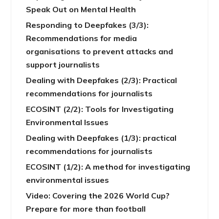
Speak Out on Mental Health
Responding to Deepfakes (3/3):
Recommendations for media
organisations to prevent attacks and
support journalists
Dealing with Deepfakes (2/3): Practical
recommendations for journalists
ECOSINT (2/2): Tools for Investigating
Environmental Issues
Dealing with Deepfakes (1/3): practical
recommendations for journalists
ECOSINT (1/2): A method for investigating
environmental issues
Video: Covering the 2026 World Cup?
Prepare for more than football