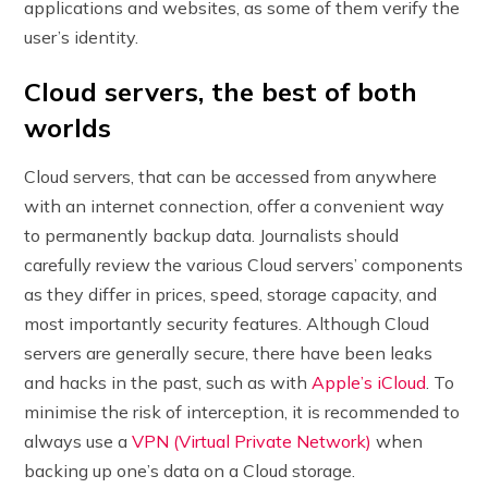
applications and websites, as some of them verify the
user’s identity.
Cloud servers, the best of both
worlds
Cloud servers, that can be accessed from anywhere
with an internet connection, offer a convenient way
to permanently backup data. Journalists should
carefully review the various Cloud servers’ components
as they differ in prices, speed, storage capacity, and
most importantly security features. Although Cloud
servers are generally secure, there have been leaks
and hacks in the past, such as with
Apple’s iCloud
. To
minimise the risk of interception, it is recommended to
always use a
VPN (Virtual Private Network)
when
backing up one’s data on a Cloud storage.