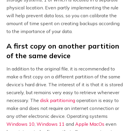
physical location. Even partly implementing the rule
will help prevent data loss, so you can calibrate the
amount of time spent on creating backups according
to the importance of your data.
A first copy on another partition
of the same device
In addition to the original file, it is recommended to
make a first copy on a different partition of the same
device’s hard drive. The interest of it is that it is stored
securely, but remains very easy to retrieve whenever
necessary. The
disk partitioning
operation is easy to
make and does not require an internet connection or
any other electronic device. Operating systems
Windows 10
,
Windows 11
and
Apple MacOs
even